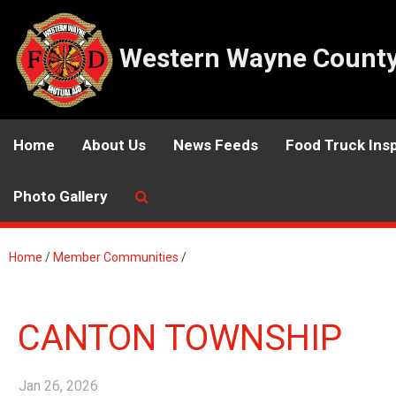
Western Wayne County 
Home
About Us
News Feeds
Food Truck Ins
Photo Gallery
Home
/
Member Communities
/
CANTON TOWNSHIP
Jan 26, 2026