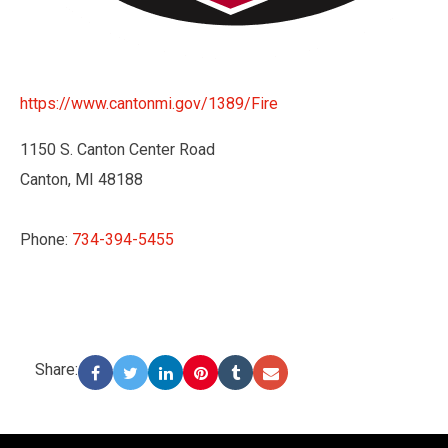
https://www.cantonmi.gov/1389/Fire
1150 S. Canton Center Road
Canton, MI 48188
Phone:
734-394-5455
Share:
-