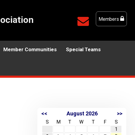
ociation
Members
Member Communities
Special Teams
<<
August 2026
>>
S
M
T
W
T
F
S
1