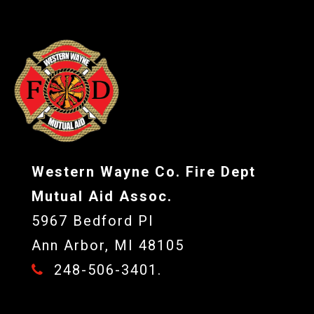
Western Wayne Co. Fire Dept
Mutual Aid Assoc.
5967 Bedford Pl
Ann Arbor, MI 48105
248-506-3401.