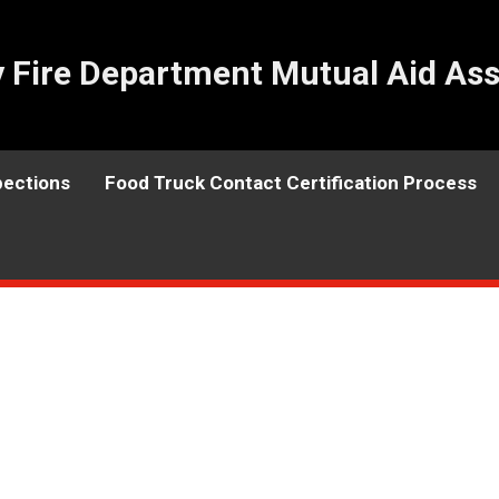
Fire Department Mutual Aid Ass
pections
Food Truck Contact Certification Process