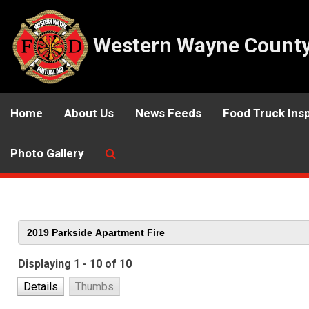
Western Wayne County 
Home
About Us
News Feeds
Food Truck Ins
Photo Gallery
Displaying 1 - 10 of 10
Details
Thumbs