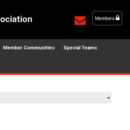
ociation
Members
Member Communities
Special Teams