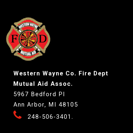
Western Wayne Co. Fire Dept
Mutual Aid Assoc.
5967 Bedford Pl
Ann Arbor, MI 48105
248-506-3401.