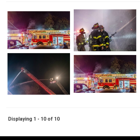
Displaying 1 - 10 of 10
-