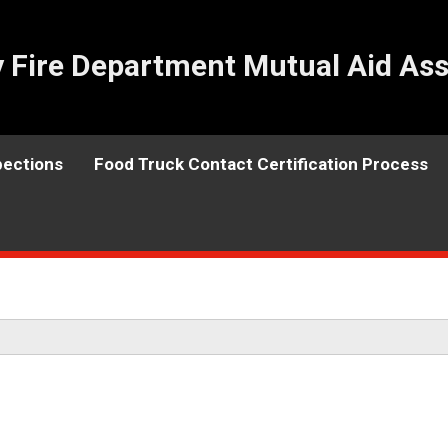
Fire Department Mutual Aid Ass
pections
Food Truck Contact Certification Process