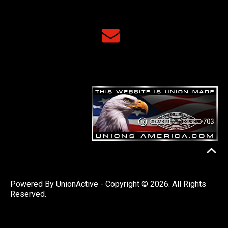
Powered By
UnionActive
- Copyright © 2026. All Rights
Reserved.