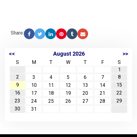
Share:
<<
August 2026
>>
S
M
T
W
T
F
S
1
2
8
3
4
5
6
7
9
15
10
11
12
13
14
16
22
17
18
19
20
21
23
29
24
25
26
27
28
30
31
-