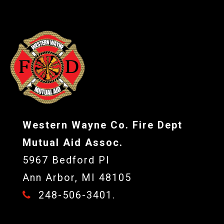
Western Wayne Co. Fire Dept
Mutual Aid Assoc.
5967 Bedford Pl
Ann Arbor, MI 48105
248-506-3401.