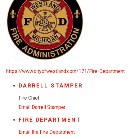
https://www.cityofwestland.com/171/Fire-Department
DARRELL STAMPER
Fire Chief
Email Darrell Stamper
FIRE DEPARTMENT
Email the Fire Department