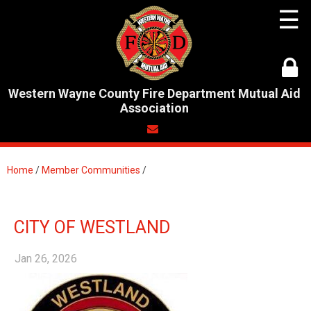
☰
Western Wayne County Fire Department Mutual Aid
Association
Home
/
Member Communities
/
CITY OF WESTLAND
Jan 26, 2026